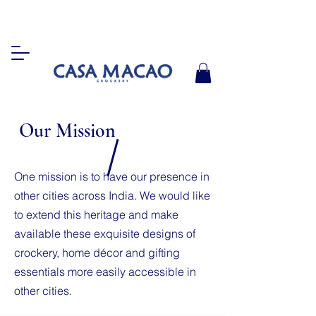
Our Mission
One mission is to have our presence in
other cities across India. We would like
to extend this heritage and make
available these exquisite designs of
crockery, home décor and gifting
essentials more easily accessible in
other cities.