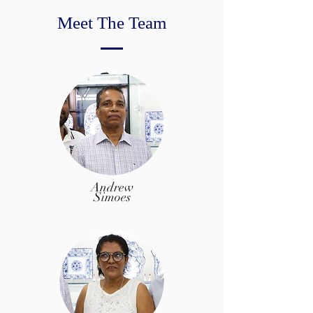
Meet The Team
Andrew
Simoes