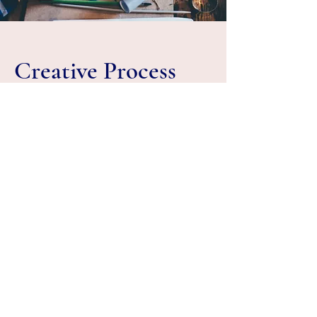
Creative Process
Each of the crockery pieces undergo a
five time heating process which makes it
strong and durable. Hence, it is strong
and can bear extreme heat. The colour
indigo is embossed or hand painted by
artists skilled in the art of traditional Macau
crockery. Hence, each piece may have
slight alterations in design and size
thereby also increasing the value of the
product.
The motifs and signage on most of the
crockery pieces speak of the traditional