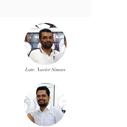
Late. Xavier Simoes