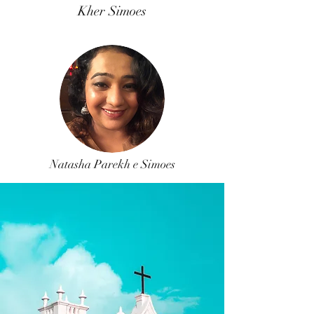
Kher Simoes
Natasha Parekh e Simoes