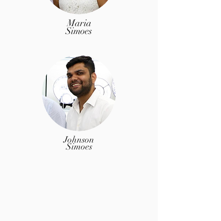
Maria
Simoes
Johnson
Simoes