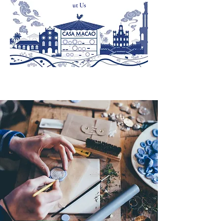
ut Us