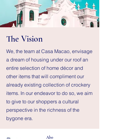
The Vision
We, the team at Casa Macao, envisage
a dream of housing under our roof an
entire selection of home décor and
other items that will compliment our
already existing collection of crockery
items. In our endeavor to do so, we aim
to give to our shoppers a cultural
perspective in the richness of the
bygone era.
Abo