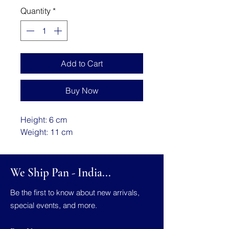
Quantity
*
Add to Cart
Buy Now
Height: 6 cm
Weight: 11 cm
We Ship Pan - India...
Be the first to know about new arrivals,
special events, and more.