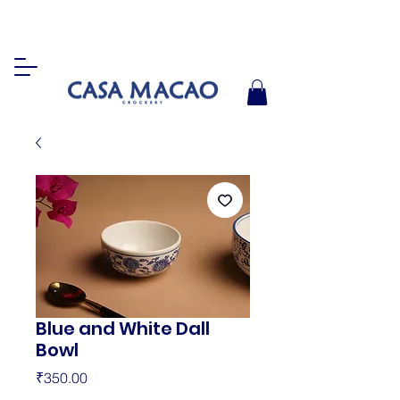
Blue and White Dall
Bowl
Price
₹350.00