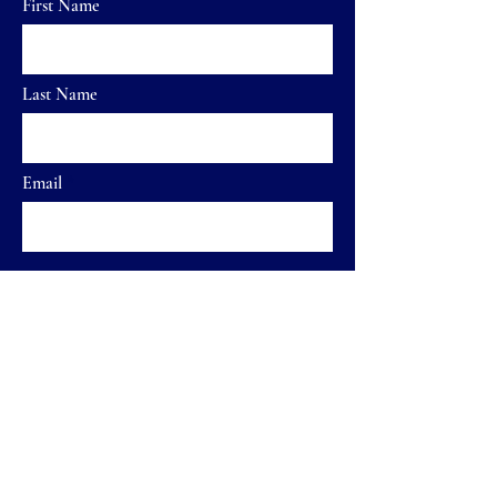
First Name
Last Name
Email
Send
Home
FAQ