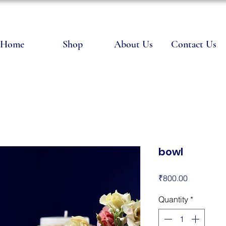
Home
Shop
About Us
Contact Us
bowl
Price
₹800.00
Quantity
*