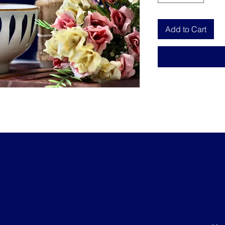
Add to Cart