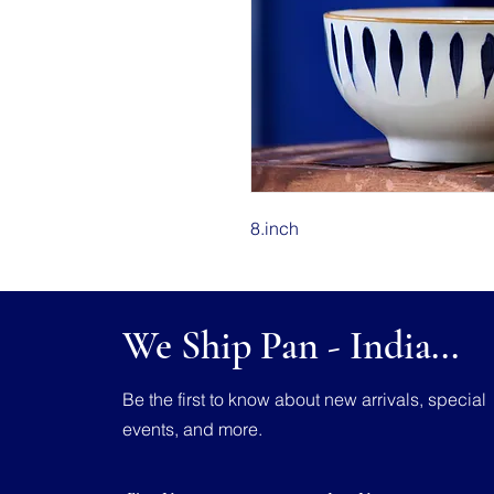
8.inch
We Ship Pan - India...
Be the first to know about new arrivals, special
events, and more.