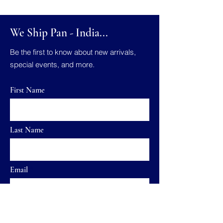
We Ship Pan - India...
Be the first to know about new arrivals,
special events, and more.
First Name
Last Name
Email
Send