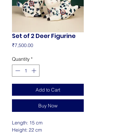
Set of 2 Deer Figurine
Price
₹7,500.00
Quantity
*
Add to Cart
Buy Now
Length: 15 cm
Height: 22 cm