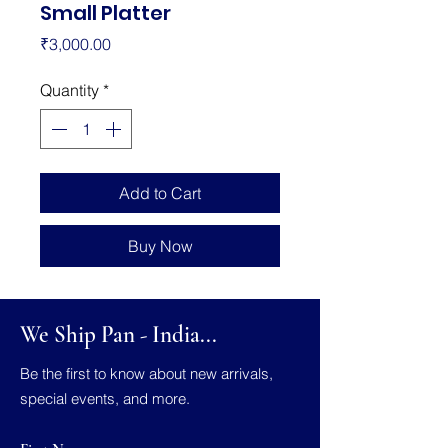
Small Platter
Price
₹3,000.00
Quantity
*
Add to Cart
Buy Now
We Ship Pan - India...
Be the first to know about new arrivals,
special events, and more.