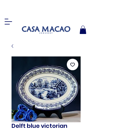
Delft blue victorian