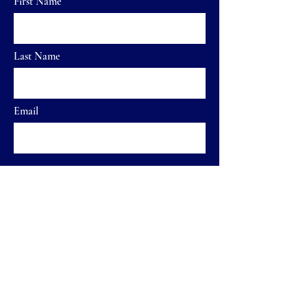
First Name
Last Name
Email
Send
Home
FAQ