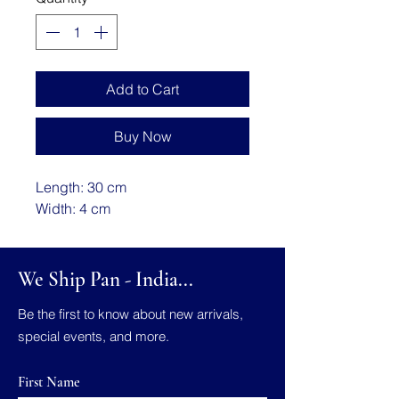
Add to Cart
Buy Now
Length: 30 cm
Width: 4 cm
We Ship Pan - India...
Be the first to know about new arrivals,
special events, and more.
First Name