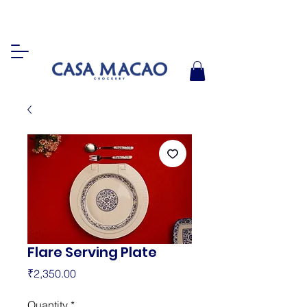
Flare Serving Plate
Price
₹2,350.00
Quantity
*