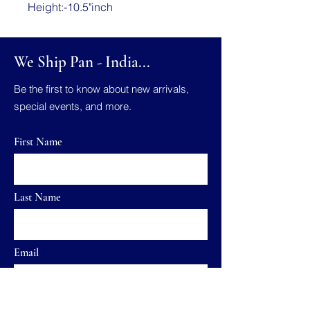
Height:-10.5"inch
We Ship Pan - India...
Be the first to know about new arrivals,
special events, and more.
First Name
Last Name
Email