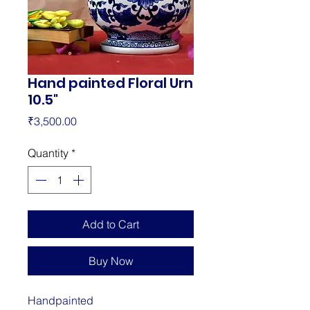
Hand painted Floral Urn
10.5"
Price
₹3,500.00
Quantity
*
Add to Cart
Buy Now
Handpainted