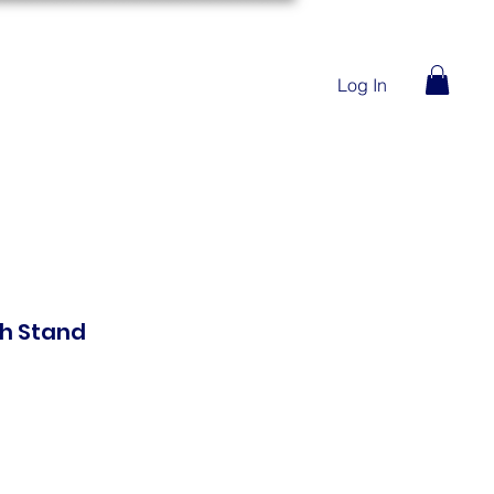
Log In
th Stand