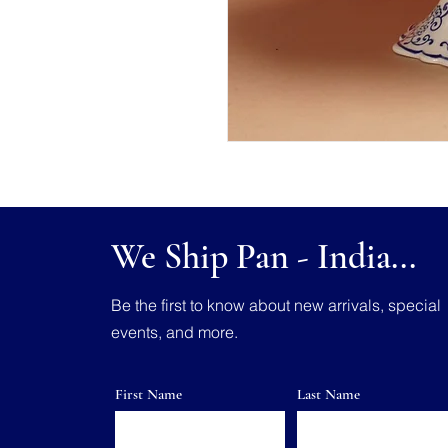
We Ship Pan - India...
Be the first to know about new arrivals, special
events, and more.
First Name
Last Name