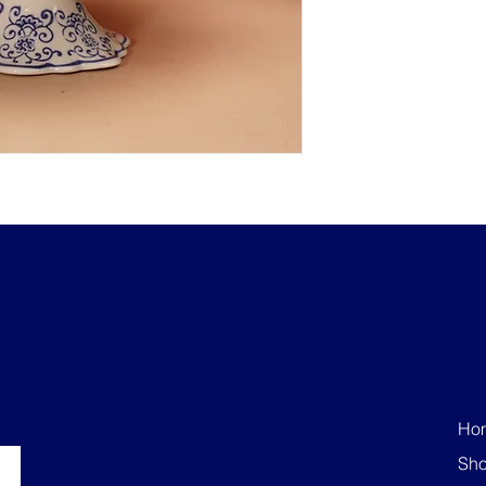
Ho
Sh