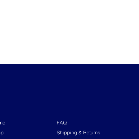
me
FAQ
op
Shipping & Returns