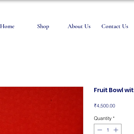
Home
Shop
About Us
Contact Us
Fruit Bowl wi
Price
₹4,500.00
Quantity
*