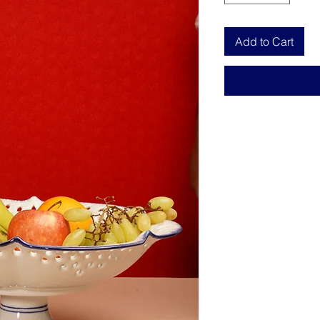
Add to Cart