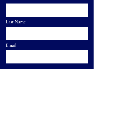
Last Name
Email
Send
Home
FAQ
Shop