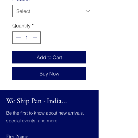
Quantity
*
Add to Cart
Buy Now
We Ship Pan - India...
Be the first to know about new arrivals,
special events, and more.
First Name