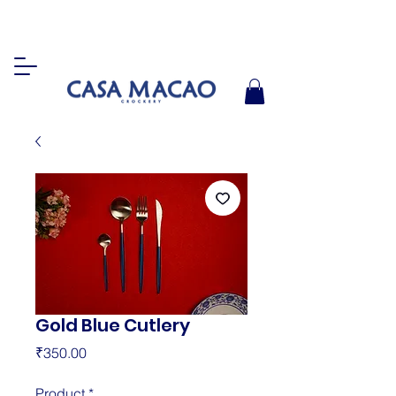
Gold Blue Cutlery
Price
₹350.00
Product
*