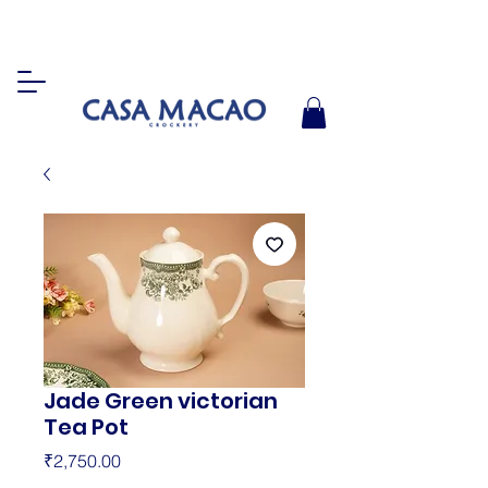
Jade Green victorian
Tea Pot
Price
₹2,750.00