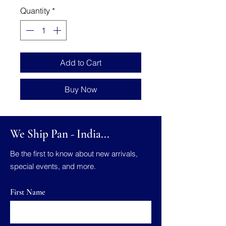
Quantity
*
Add to Cart
Buy Now
We Ship Pan - India...
Be the first to know about new arrivals,
special events, and more.
First Name