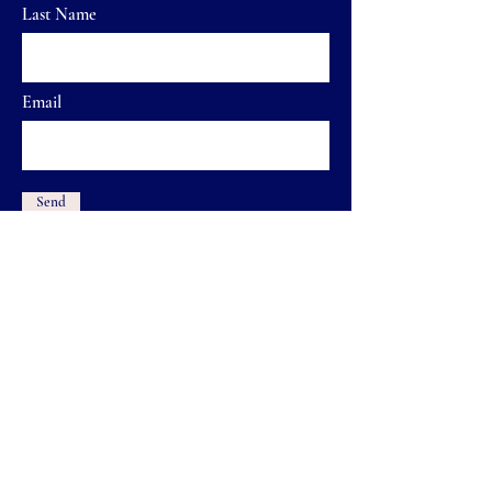
Last Name
Email
Send
Home
FAQ
Shop
Shipping & Returns
Our Brand
Store Policy
Contact