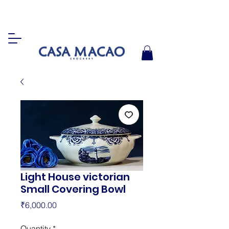
Light House victorian
Small Covering Bowl
Price
₹6,000.00
Quantity
*