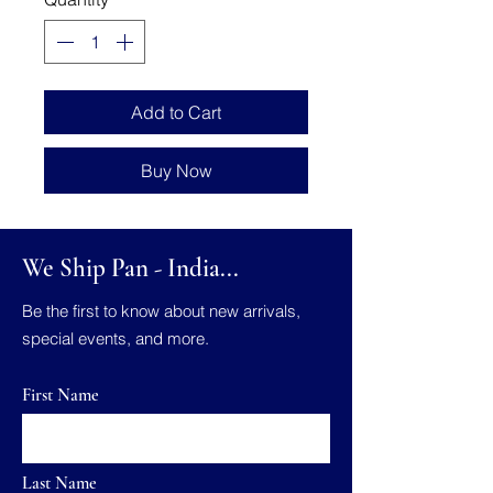
Add to Cart
Buy Now
We Ship Pan - India...
Be the first to know about new arrivals,
special events, and more.
First Name
Last Name