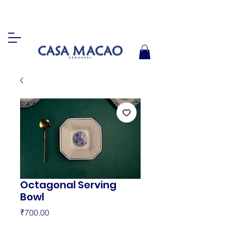
Octagonal Serving
Bowl
Price
₹700.00