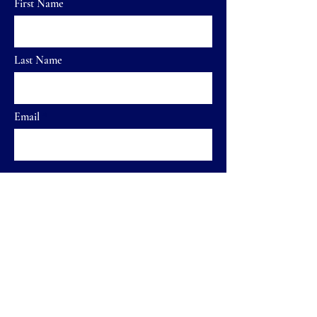
First Name
Last Name
Email
Send
Home
FAQ