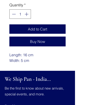
Quantity
*
Add to Cart
Buy Now
Length: 16 cm
Width: 5 cm
We Ship Pan - India...
Be the first to know about new arrivals,
special events, and more.