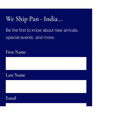
We Ship Pan - India...
Be the first to know about new arrivals,
special events, and more.
First Name
Last Name
Email
Send