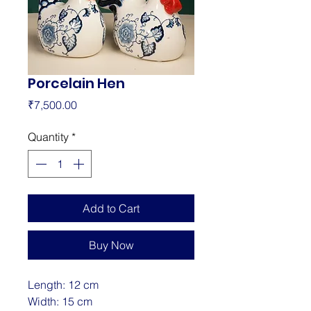
Porcelain Hen
Price
₹7,500.00
Quantity
*
Add to Cart
Buy Now
Length: 12 cm
Width: 15 cm