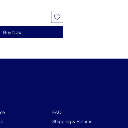
Buy Now
me
FAQ
op
Shipping & Returns