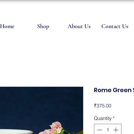
Home
Shop
About Us
Contact Us
Rome Green 
Price
₹375.00
Quantity
*