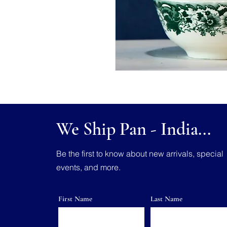
We Ship Pan - India...
Be the first to know about new arrivals, special
events, and more.
First Name
Last Name