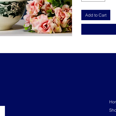
Add to Cart
Ho
Sh