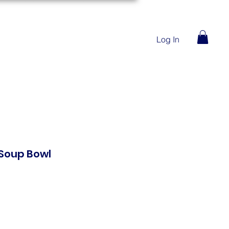
Log In
Soup Bowl