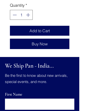
Quantity
*
Add to Cart
Buy Now
We Ship Pan - India...
Be the first to know about new arrivals,
special events, and more.
First Name