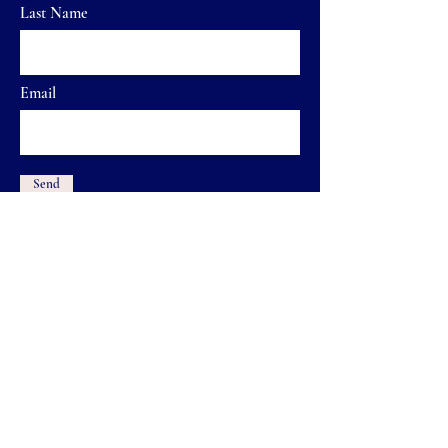
Last Name
Email
Send
Home
FAQ
Shop
Shipping & Returns
Our Brand
Store Policy
Contact