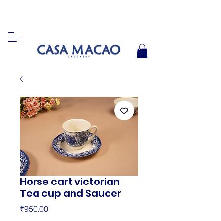
Horse cart victorian
Tea cup and Saucer
Price
₹950.00