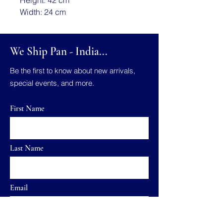
Width: 24 cm
We Ship Pan - India...
Be the first to know about new arrivals,
special events, and more.
First Name
Last Name
Email