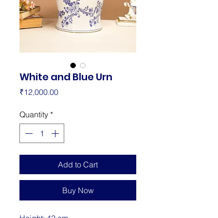
White and Blue Urn
Price
₹12,000.00
Quantity
*
Add to Cart
Buy Now
Height: 42 cm